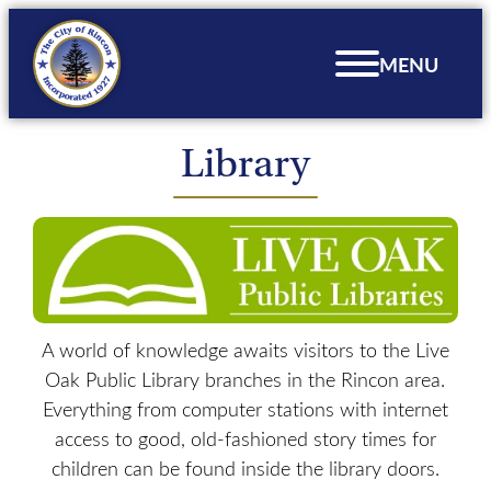
Skip
to
MENU
content
Library
A world of knowledge awaits visitors to the Live
Oak Public Library branches in the Rincon area.
Everything from computer stations with internet
access to good, old-fashioned story times for
children can be found inside the library doors.