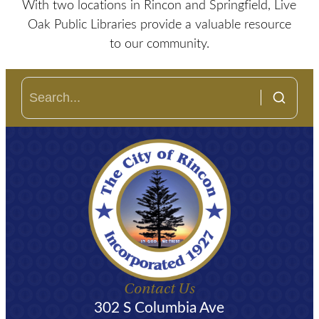
With two locations in Rincon and Springfield, Live
Oak Public Libraries provide a valuable resource
to our community.
Contact Us
302 S Columbia Ave