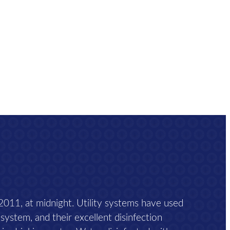
 2011, at midnight. Utility systems have used
 system, and their excellent disinfection