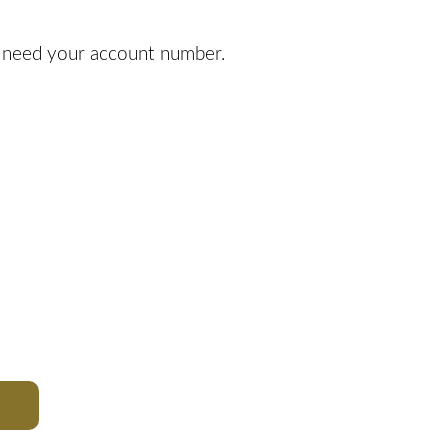
l need your account number.