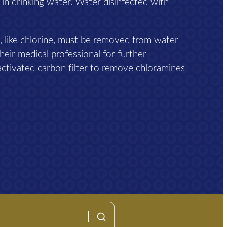
 in drinking water. Water disinfected with
, like chlorine, must be removed from water
heir medical professional for further
activated carbon filter to remove chloramines