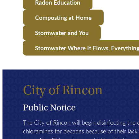
Radon Education
Composting at Home
Stormwater and You
Stormwater Where It Flows, Everythin
City of Rincon
Public Notice
The City of Rincon will begin disinfecting the
chloramines for decades because of their lack of