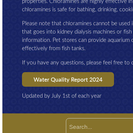
properties. Chloramines are highly effective i
chloramines is safe for bathing, drinking, cook
Please note that chloramines cannot be used i
that goes into kidney dialysis machines or fish
information. Pet stores can provide aquarium 
effectively from fish tanks.
If you have any questions, please feel free to 
Water Quality Report 2024
Updated by July 1st of each year