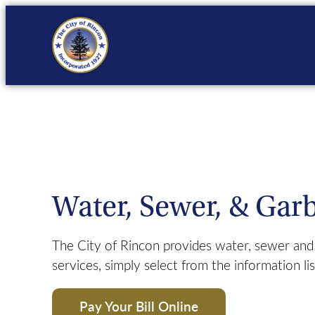
Skip
to
content
Finance
Bid Opportunities
Pl
Fire
Business Licenses
Municipal Court
Unified Development O
Public Works
Code of Ordinances
C
Water, Sewer, & Gar
Trash Services
New Residents
The City of Rincon provides water, sewer and 
services, simply select from the information li
Pay Your Bill Online