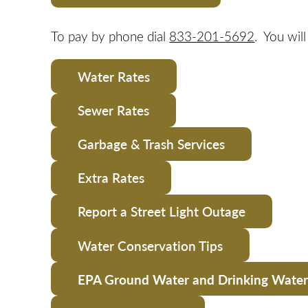
To pay by phone dial
833-201-5692
. You wil
Water Rates
Sewer Rates
Garbage & Trash Services
Extra Rates
Report a Street Light Outage
Water Conservation Tips
EPA Ground Water and Drinking Water