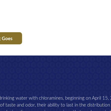
g Goes
 drinking water with chloramines, beginning on April 15,
 taste and odor, their ability to last in the distribution