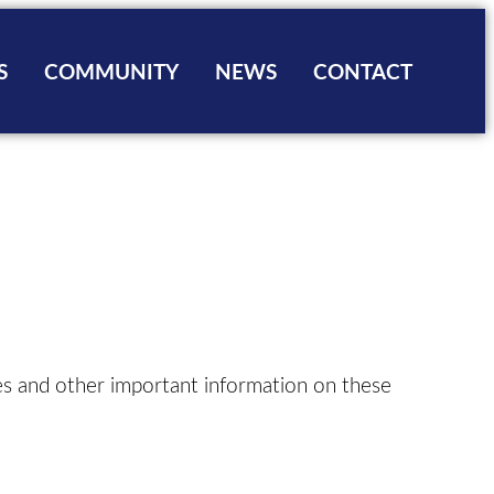
S
COMMUNITY
NEWS
CONTACT
ns
ng & Zoning Fees
Sports
ies
Information
Facilities
nstruction
ip Form
g Applications
ng Board
pes and other important information on these