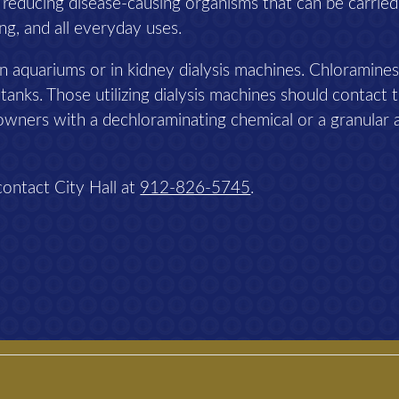
n reducing disease-causing organisms that can be carried
ing, and all everyday uses.
n aquariums or in kidney dialysis machines. Chloramines
 tanks. Those utilizing dialysis machines should contact t
owners with a dechloraminating chemical or a granular 
contact City Hall at
912-826-5745
.