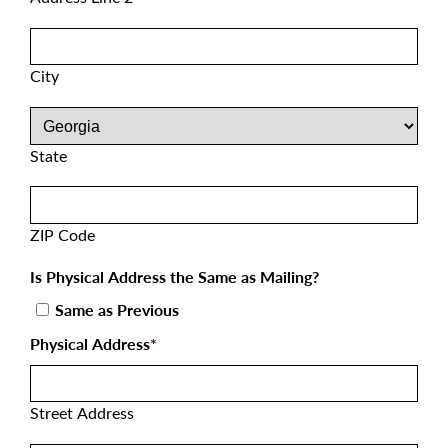
City
State
ZIP Code
Is Physical Address the Same as Mailing?
Same as Previous
Physical Address
*
Street Address