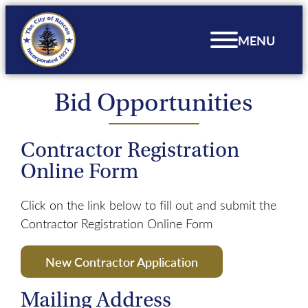
Skip
to
MENU
content
Bid Opportunities
Contractor Registration
Online Form
Click on the link below to fill out and submit the
Contractor Registration Online Form
New Contractor Application
Mailing Address