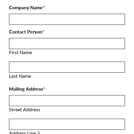
Company Name
*
Contact Person
*
First Name
Last Name
Mailing Address
*
Street Address
Address Line 2