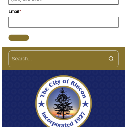
Email
*