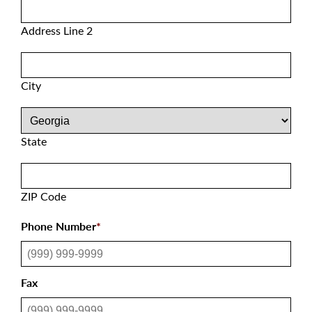
Address Line 2
City
State
ZIP Code
Phone Number
*
Fax