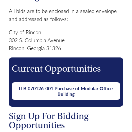
All bids are to be enclosed in a sealed envelope
and addressed as follows:
City of Rincon
302 S. Columbia Avenue
Rincon, Georgia 31326
Current Opportunities
ITB 070126-001 Purchase of Modular Office
Building
Sign Up For Bidding
Opportunities