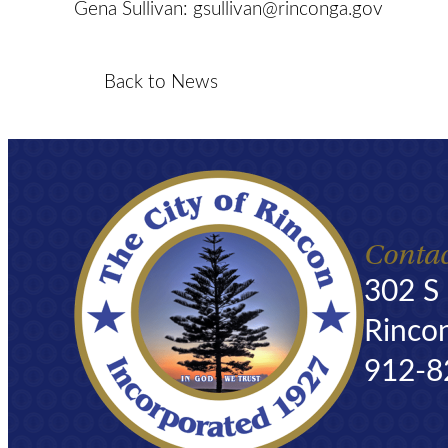
Gena Sullivan:
gsullivan@rinconga.gov
Back to News
Contac
302 S
Rinco
912-8