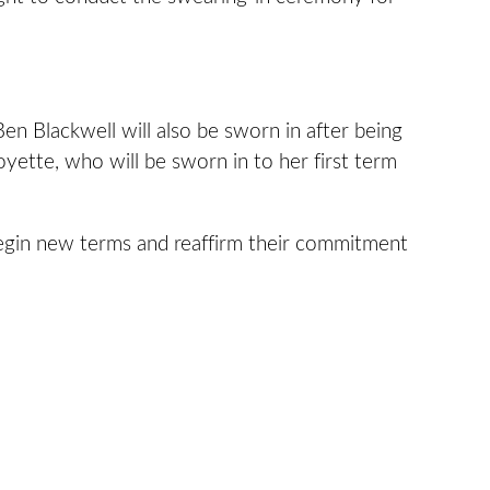
en Blackwell will also be sworn in after being
oyette, who will be sworn in to her first term
begin new terms and reaffirm their commitment