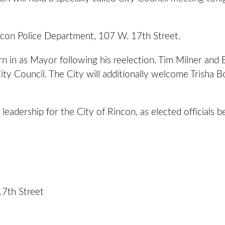
incon Police Department, 107 W. 17th Street.
 in as Mayor following his reelection. Tim Milner and B
ty Council. The City will additionally welcome Trisha B
adership for the City of Rincon, as elected officials 
17th Street