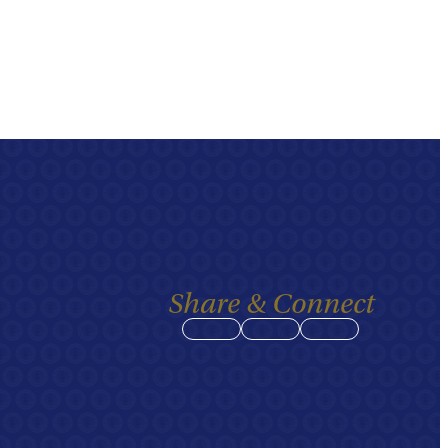
Share & Connect