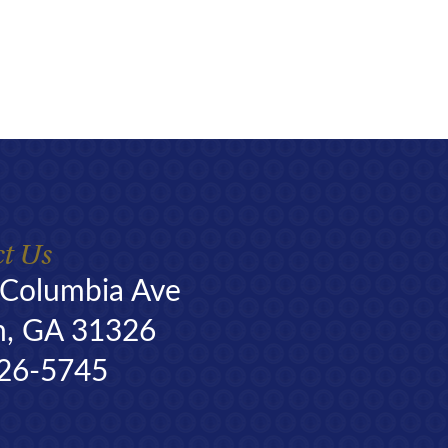
t Us
 Columbia Ave
n, GA 31326
26-5745