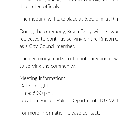
its elected officials.
The meeting will take place at 6:30 p.m. at R
During the ceremony, Kevin Exley will be sworn
reelected to continue serving on the Rincon Ci
as a City Council member.
The ceremony marks both continuity and new le
to serving the community.
Meeting Information:
Date: Tonight
Time: 6:30 p.m.
Location: Rincon Police Department, 107 W. 
For more information, please contact: